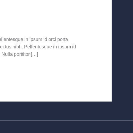
llentesque in ipsum id orci porta
 lectus nibh. Pellentesque in ipsum id
ulla porttitor […]