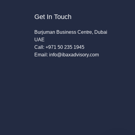
Get In Touch
Burjuman Business Centre, Dubai
UAE
Call: +971 50 235 1945
Email: info@ibaxadvisory.com