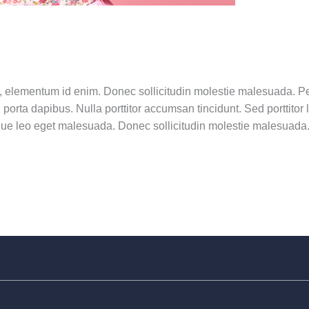
 in, elementum id enim. Donec sollicitudin molestie malesuada. Pe
porta dapibus. Nulla porttitor accumsan tincidunt. Sed porttitor
ue leo eget malesuada. Donec sollicitudin molestie malesuada. N