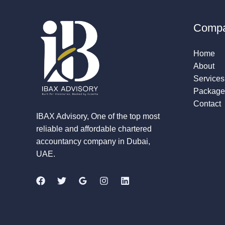
Comp
Home
About
Services
Package
Contact
IBAX Advisory, One of the top most
reliable and affordable chartered
accountancy company in Dubai,
UAE.