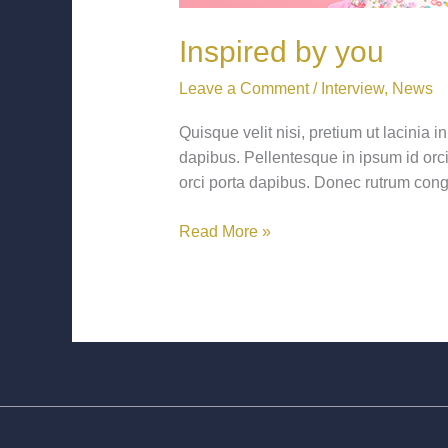
Inspired by you
Leave a Comment
/
Interview
,
News
Quisque velit nisi, pretium ut lacinia
dapibus. Pellentesque in ipsum id orci 
orci porta dapibus. Donec rutrum cong
Read More »