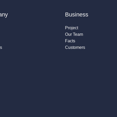
any
Business
Project
Our Team
Facts
s
Customers